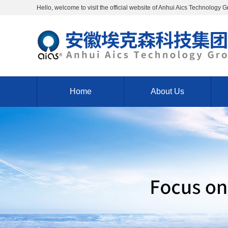
Hello, welcome to visit the official website of Anhui Aics Technology 
Home
About Us