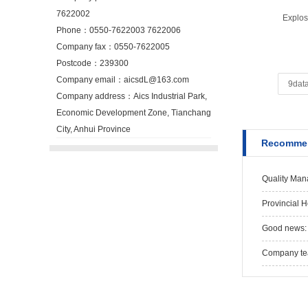
7622002
Explos
Phone：0550-7622003 7622006
Company fax：0550-7622005
Postcode：239300
Company email：aicsdL@163.com
9data
Company address：Aics Industrial Park,
Economic Development Zone, Tianchang
City, Anhui Province
Recommen
Quality Man
Provincial 
Good news: 
Company team