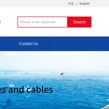
中文
English
9
Contact Us