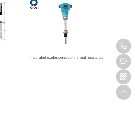
4
Integrated explosion-proof thermal resistance
1
9