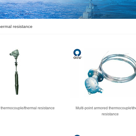
ermal resistance
 thermocouple/thermal resistance
Multi-point armored thermocouple\t
resistance