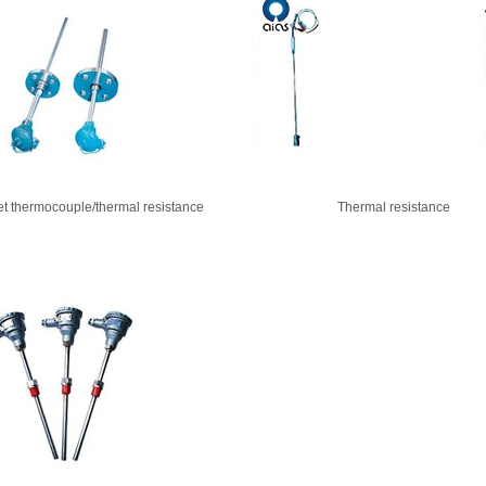
et thermocouple/thermal resistance
Thermal resistance