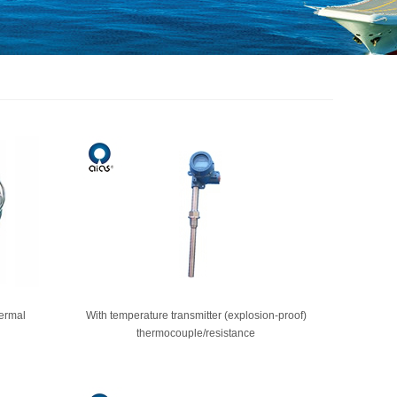
hermal
With temperature transmitter (explosion-proof)
thermocouple/resistance