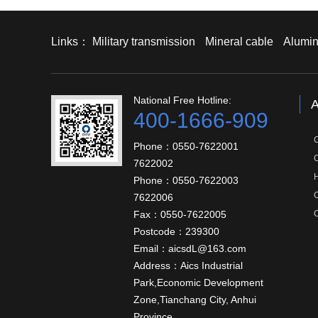
Links：
Military transmission
Mineral cable
Alumin
National Free Hotline:
A
400-1666-909
Phone：0550-7622001
7622002
Phone：0550-7622003
C
7622006
Fax：0550-7622005
C
Postcode：239300
Email：aicsdL@163.com
Address：Aics Industrial
Park,Economic Development
Zone,Tianchang City, Anhui
Province