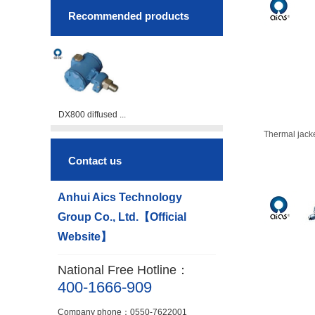
Recommended products
DX800 diffused ...
Thermal jack
Contact us
Anhui Aics Technology
Group Co., Ltd.【Official
Website】
National Free Hotline：
400-1666-909
Company phone：0550-7622001