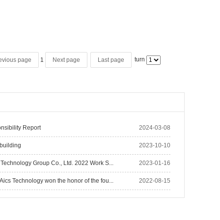
turn
1
evious page
Next page
Last page
nsibility Report
2024-03-08
building
2023-10-10
Technology Group Co., Ltd. 2022 Work S...
2023-01-16
cs Technology won the honor of the fou...
2022-08-15