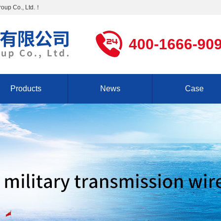
Group Co., Ltd.！
400-1666-90
Products
News
Case