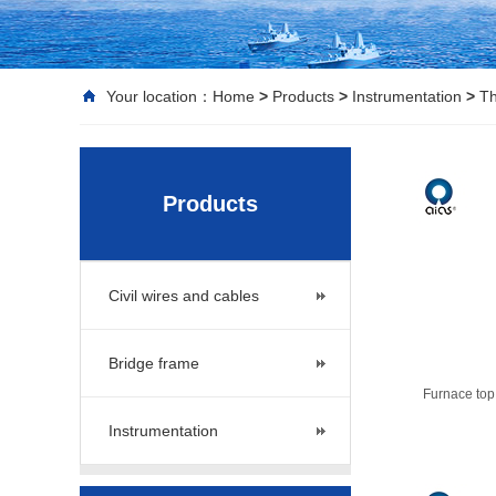
Your location：
Home
>
Products
>
Instrumentation
>
Th
Products
Civil wires and cables
Bridge frame
Furnace top
Instrumentation