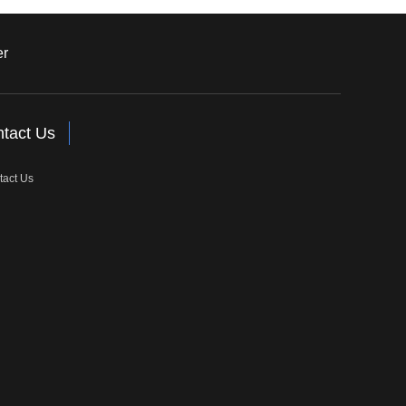
er
tact Us
tact Us