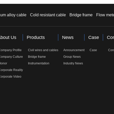
um alloy cable
Cold resistant cable
Bridge frame
Flow met
bout Us
Products
News
Case
Con
Company Profile
Civil wires and cables
Announcement
Case
Con
Company Culture
Bridge frame
Group News
Honor
Instrumentation
Industry News
orporate Reality
orporate Video