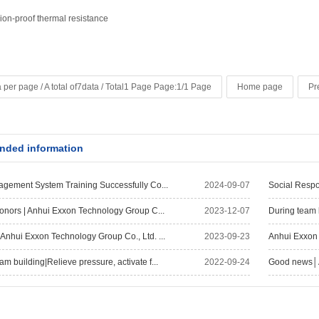
ion-proof thermal resistance
 per page / A total of7data / Total1 Page Page:1/1 Page
Home page
Pr
ded information
agement System Training Successfully Co...
2024-09-07
Social Respo
Honors | Anhui Exxon Technology Group C...
2023-12-07
During team 
Anhui Exxon Technology Group Co., Ltd. ...
2023-09-23
Anhui Exxon 
 building|Relieve pressure, activate f...
2022-09-24
Good news│Ai